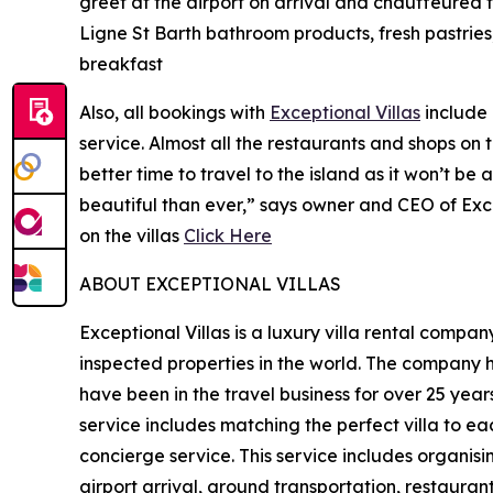
greet at the airport on arrival and chauffeured t
Ligne St Barth bathroom products, fresh pastrie
breakfast
Also, all bookings with
Exceptional Villas
include 
service. Almost all the restaurants and shops on
better time to travel to the island as it won’t be
beautiful than ever,” says owner and CEO of Exc
on the villas
Click Here
ABOUT EXCEPTIONAL VILLAS
Exceptional Villas is a luxury villa rental comp
inspected properties in the world. The company ha
have been in the travel business for over 25 years
service includes matching the perfect villa to ea
concierge service. This service includes organisin
airport arrival, ground transportation, restauran