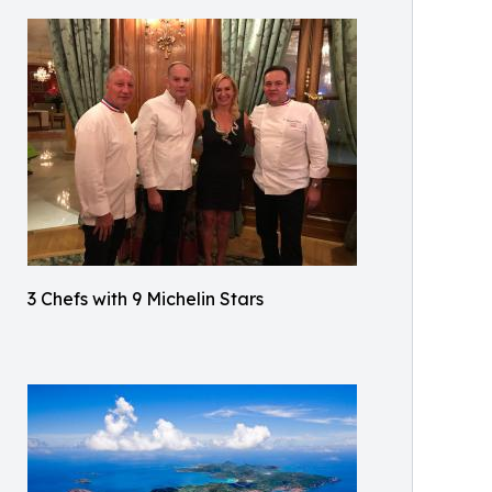
3 Chefs with 9 Michelin Stars