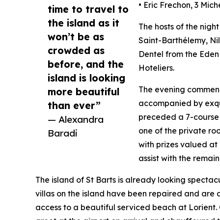
• Eric Frechon, 3 Mich
time to travel to
the island as it
The hosts of the nigh
won’t be as
Saint-Barthélemy, Nil
crowded as
Dentel from the Eden 
before, and the
Hoteliers.
island is looking
The evening commenc
more beautiful
accompanied by exquis
than ever”
preceded a 7-course 
— Alexandra
one of the private roo
Baradi
with prizes valued at
assist with the remain
The island of St Barts is already looking spectac
villas on the island have been repaired and are a
access to a beautiful serviced beach at Lorient. 