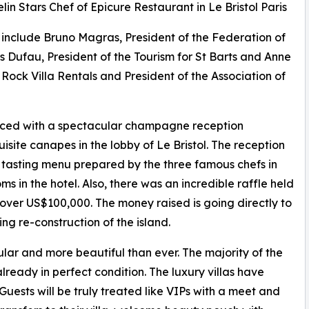
elin Stars Chef of Epicure Restaurant in Le Bristol Paris
t include Bruno Magras, President of the Federation of
s Dufau, President of the Tourism for St Barts and Anne
Rock Villa Rentals and President of the Association of
ed with a spectacular champagne reception
ite canapes in the lobby of Le Bristol. The reception
tasting menu prepared by the three famous chefs in
ms in the hotel. Also, there was an incredible raffle held
 over US$100,000. The money raised is going directly to
ing re-construction of the island.
ular and more beautiful than ever. The majority of the
lready in perfect condition. The luxury villas have
Guests will be truly treated like VIPs with a meet and