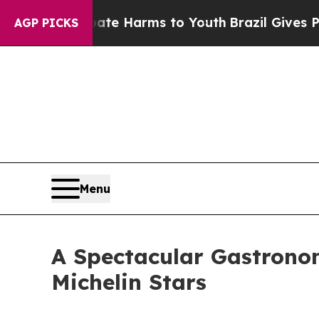
to Abate Harms to Youth
Brazil Gives Parents Soc
AGP PICKS
Menu
A Spectacular Gastronomi
Michelin Stars