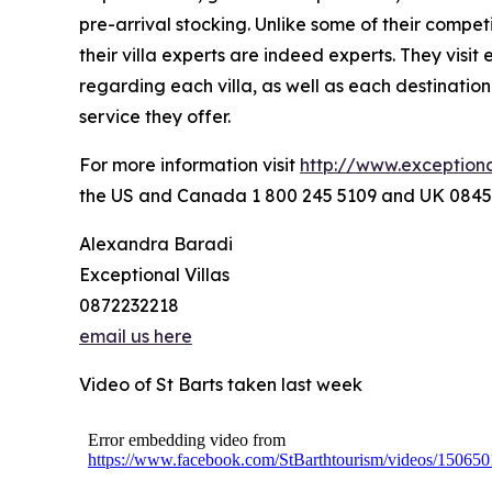
pre-arrival stocking. Unlike some of their compet
their villa experts are indeed experts. They visit
regarding each villa, as well as each destination
service they offer.
For more information visit
http://www.exceptiona
the US and Canada 1 800 245 5109 and UK 0845
Alexandra Baradi
Exceptional Villas
0872232218
email us here
Video of St Barts taken last week