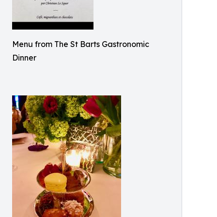
Menu from The St Barts Gastronomic
Dinner