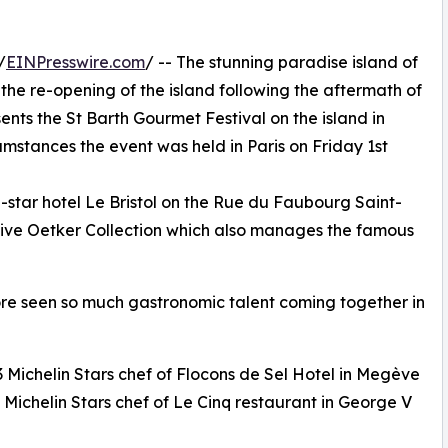
/
EINPresswire.com
/ -- The stunning paradise island of
the re-opening of the island following the aftermath of
nts the St Barth Gourmet Festival on the island in
mstances the event was held in Paris on Friday 1st
5-star hotel Le Bristol on the Rue du Faubourg Saint-
sive Oetker Collection which also manages the famous
fore seen so much gastronomic talent coming together in
 Michelin Stars chef of Flocons de Sel Hotel in Megève
3 Michelin Stars chef of Le Cinq restaurant in George V