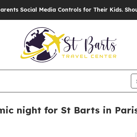
ial Media Controls for Their Kids. Should the US
c night for St Barts in Paris