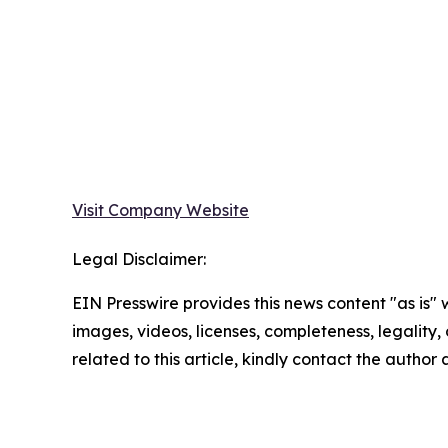
Visit Company Website
Legal Disclaimer:
EIN Presswire provides this news content "as is" 
images, videos, licenses, completeness, legality, o
related to this article, kindly contact the author