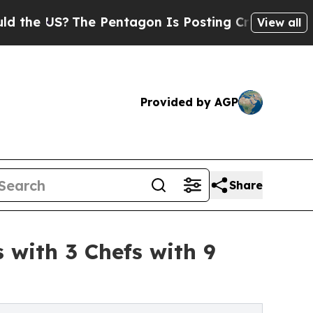
?
The Pentagon Is Posting Cryptic Biblical Messa
View all
Provided by AGP
Share
 with 3 Chefs with 9