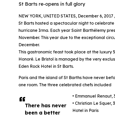
St Barts re-opens in full glory
NEW YORK, UNITED STATES, December 6, 2017 
St Barts hosted a spectacular night to celebrate 
hurricane Irma. Each year Saint Barthélemy prese
November. This year due to the exceptional circu
December.
This gastronomic feast took place at the luxury 
Honoré. Le Bristol is managed by the very exclu
Eden Rock Hotel in St Barts.
Paris and the island of St Barths have never be
one room. The three celebrated chefs included
• Emmanuel Renaut, 3
• Christian Le Squer, 
There has never
Hotel in Paris
been a better