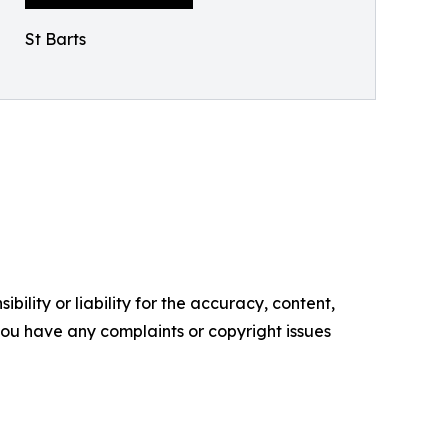
St Barts
ility or liability for the accuracy, content,
f you have any complaints or copyright issues