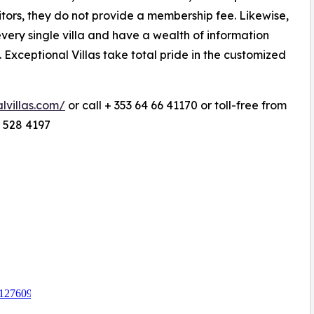
itors, they do not provide a membership fee. Likewise,
 every single villa and have a wealth of information
. Exceptional Villas take total pride in the customized
lvillas.com/
or call + 353 64 66 41170 or toll-free from
 528 4197