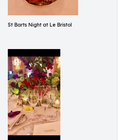
St Barts Night at Le Bristol