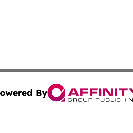
owered By
ubmit Press Release
Terms & Conditions
Copyright/DMCA
Inc. dba Affinity Group Publishing & St Barts Travel Cent