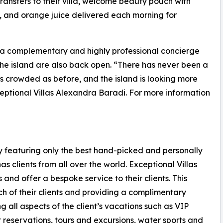
ransfers to their villa, welcome beauty pouch with
s, and orange juice delivered each morning for
a complementary and highly professional concierge
 the island are also back open. “There has never been a
 as crowded as before, and the island is looking more
eptional Villas Alexandra Baradi. For more information
any featuring only the best hand-picked and personally
s clients from all over the world. Exceptional Villas
 and offer a bespoke service to their clients. This
ch of their clients and providing a complimentary
g all aspects of the client’s vacations such as VIP
t reservations, tours and excursions, water sports and