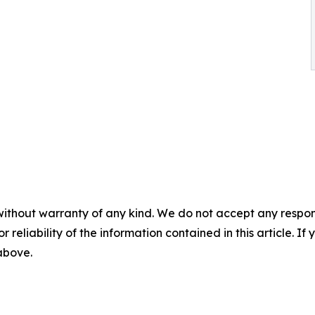
without warranty of any kind. We do not accept any responsib
r reliability of the information contained in this article. I
 above.