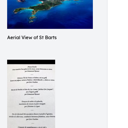
Aerial View of St Barts