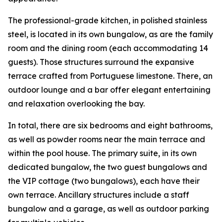
The professional-grade kitchen, in polished stainless
steel, is located in its own bungalow, as are the family
room and the dining room (each accommodating 14
guests). Those structures surround the expansive
terrace crafted from Portuguese limestone. There, an
outdoor lounge and a bar offer elegant entertaining
and relaxation overlooking the bay.
In total, there are six bedrooms and eight bathrooms,
as well as powder rooms near the main terrace and
within the pool house. The primary suite, in its own
dedicated bungalow, the two guest bungalows and
the VIP cottage (two bungalows), each have their
own terrace. Ancillary structures include a staff
bungalow and a garage, as well as outdoor parking