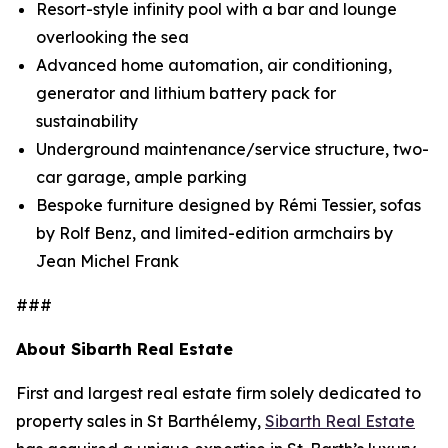
Resort-style infinity pool with a bar and lounge
overlooking the sea
Advanced home automation, air conditioning,
generator and lithium battery pack for
sustainability
Underground maintenance/service structure, two-
car garage, ample parking
Bespoke furniture designed by Rémi Tessier, sofas
by Rolf Benz, and limited-edition armchairs by
Jean Michel Frank
###
About Sibarth Real Estate
First and largest real estate firm solely dedicated to
property sales in St Barthélemy,
Sibarth Real Estate