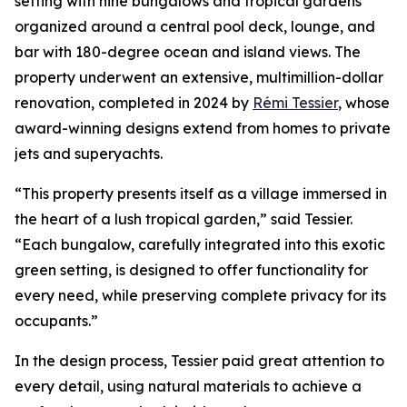
setting with nine bungalows and tropical gardens
organized around a central pool deck, lounge, and
bar with 180-degree ocean and island views. The
property underwent an extensive, multimillion-dollar
renovation, completed in 2024 by
Rémi Tessier
, whose
award-winning designs extend from homes to private
jets and superyachts.
“This property presents itself as a village immersed in
the heart of a lush tropical garden,” said Tessier.
“Each bungalow, carefully integrated into this exotic
green setting, is designed to offer functionality for
every need, while preserving complete privacy for its
occupants.”
In the design process, Tessier paid great attention to
every detail, using natural materials to achieve a