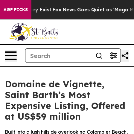
roof They Exist
Fox News Goes Quiet as 'Maga Media Pi
AGP PICKS
Domaine de Vignette,
Saint Barth’s Most
Expensive Listing, Offered
at US$59 million
Built into a lush hillside overlooking Colombier Beach,