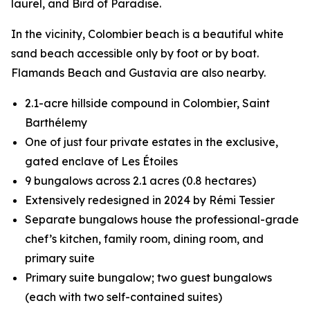
laurel, and Bird of Paradise.
In the vicinity, Colombier beach is a beautiful white
sand beach accessible only by foot or by boat.
Flamands Beach and Gustavia are also nearby.
2.1-acre hillside compound in Colombier, Saint
Barthélemy
One of just four private estates in the exclusive,
gated enclave of Les Étoiles
9 bungalows across 2.1 acres (0.8 hectares)
Extensively redesigned in 2024 by Rémi Tessier
Separate bungalows house the professional-grade
chef’s kitchen, family room, dining room, and
primary suite
Primary suite bungalow; two guest bungalows
(each with two self-contained suites)