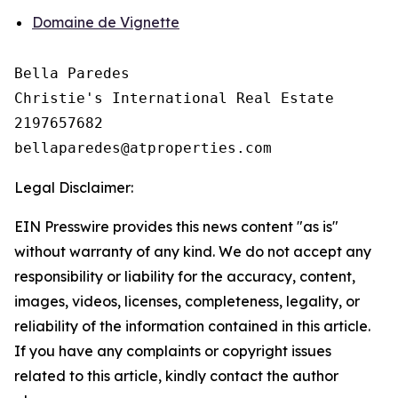
Domaine de Vignette
Bella Paredes

Christie's International Real Estate

2197657682

Legal Disclaimer:
EIN Presswire provides this news content "as is"
without warranty of any kind. We do not accept any
responsibility or liability for the accuracy, content,
images, videos, licenses, completeness, legality, or
reliability of the information contained in this article.
If you have any complaints or copyright issues
related to this article, kindly contact the author