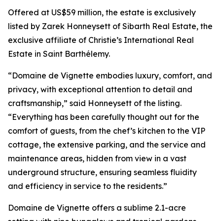
Offered at US$59 million, the estate is exclusively
listed by Zarek Honneysett of Sibarth Real Estate, the
exclusive affiliate of Christie’s International Real
Estate in Saint Barthélemy.
“Domaine de Vignette embodies luxury, comfort, and
privacy, with exceptional attention to detail and
craftsmanship,” said Honneysett of the listing.
“Everything has been carefully thought out for the
comfort of guests, from the chef’s kitchen to the VIP
cottage, the extensive parking, and the service and
maintenance areas, hidden from view in a vast
underground structure, ensuring seamless fluidity
and efficiency in service to the residents.”
Domaine de Vignette offers a sublime 2.1-acre