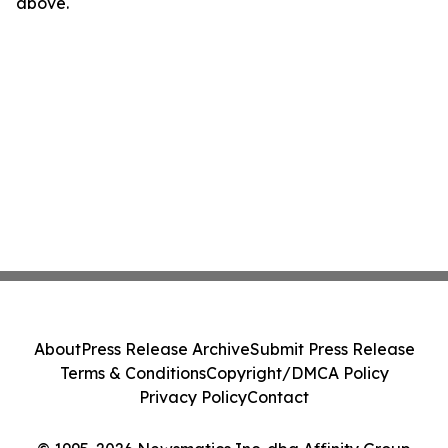
above.
About
Press Release Archive
Submit Press Release
Terms & Conditions
Copyright/DMCA Policy
Privacy Policy
Contact