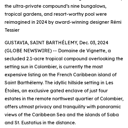
the ultra-private compound’s nine bungalows,
tropical gardens, and resort-worthy pool were
reimagined in 2024 by award-winning designer Rémi
Tessier
GUSTAVIA, SAINT BARTHÉLEMY, Dec. 03, 2024
(GLOBE NEWSWIRE) -- Domaine de Vignette, a
secluded 2.1-acre tropical compound overlooking the
setting sun in Colombier, is currently the most
expensive listing on the French Caribbean island of
Saint Barthélemy. The idyllic hillside setting in Les
Étoiles, an exclusive gated enclave of just four
estates in the remote northwest quartier of Colombier,
offers utmost privacy and tranquility with panoramic
views of the Caribbean Sea and the islands of Saba
and St. Eustatius in the distance.