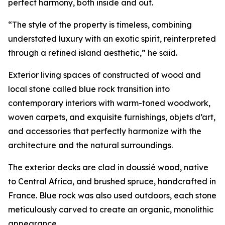
perfect harmony, both inside and out.
“The style of the property is timeless, combining
understated luxury with an exotic spirit, reinterpreted
through a refined island aesthetic,” he said.
Exterior living spaces of constructed of wood and
local stone called blue rock transition into
contemporary interiors with warm-toned woodwork,
woven carpets, and exquisite furnishings, objets d’art,
and accessories that perfectly harmonize with the
architecture and the natural surroundings.
The exterior decks are clad in doussié wood, native
to Central Africa, and brushed spruce, handcrafted in
France. Blue rock was also used outdoors, each stone
meticulously carved to create an organic, monolithic
appearance.