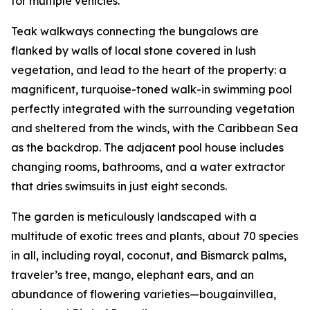
for multiple vehicles.
Teak walkways connecting the bungalows are
flanked by walls of local stone covered in lush
vegetation, and lead to the heart of the property: a
magnificent, turquoise-toned walk-in swimming pool
perfectly integrated with the surrounding vegetation
and sheltered from the winds, with the Caribbean Sea
as the backdrop. The adjacent pool house includes
changing rooms, bathrooms, and a water extractor
that dries swimsuits in just eight seconds.
The garden is meticulously landscaped with a
multitude of exotic trees and plants, about 70 species
in all, including royal, coconut, and Bismarck palms,
traveler’s tree, mango, elephant ears, and an
abundance of flowering varieties—bougainvillea,