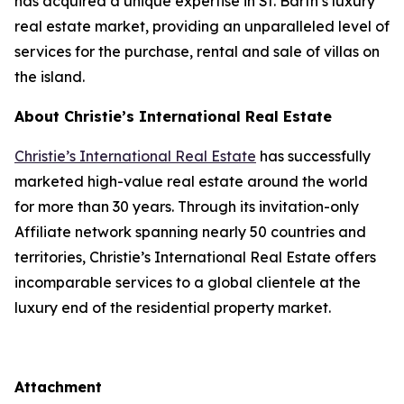
has acquired a unique expertise in St. Barth’s luxury
real estate market, providing an unparalleled level of
services for the purchase, rental and sale of villas on
the island.
About Christie’s International Real Estate
Christie’s International Real Estate
has successfully
marketed high-value real estate around the world
for more than 30 years. Through its invitation-only
Affiliate network spanning nearly 50 countries and
territories, Christie’s International Real Estate offers
incomparable services to a global clientele at the
luxury end of the residential property market.
Attachment