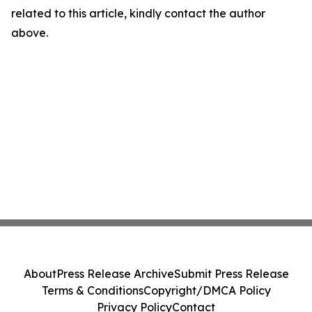
related to this article, kindly contact the author
above.
About
Press Release Archive
Submit Press Release
Terms & Conditions
Copyright/DMCA Policy
Privacy Policy
Contact