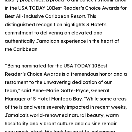
in the USA TODAY 10Best Reader’s Choice Awards for
Best All-Inclusive Caribbean Resort. This
distinguished recognition highlights S Hotel’s
commitment to delivering an elevated and
authentically Jamaican experience in the heart of
the Caribbean.
“Being nominated for the USA TODAY 10Best
Reader’s Choice Awards is a tremendous honor and a
testament to the unwavering dedication of our
team,” said Anne-Marie Goffe-Pryce, General
Manager of S Hotel Montego Bay. “While some areas
of the island were severely impacted in recent weeks,
Jamaica’s world-renowned natural beauty, warm
hospitality and vibrant culture and cuisine remain
very much intact. We look forward to welcoming