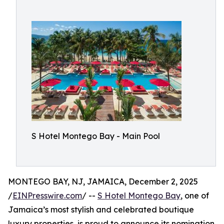
S Hotel Montego Bay - Main Pool
MONTEGO BAY, NJ, JAMAICA, December 2, 2025
/
EINPresswire.com
/ --
S Hotel Montego Bay
, one of
Jamaica’s most stylish and celebrated boutique
luxury properties, is proud to announce its nomination