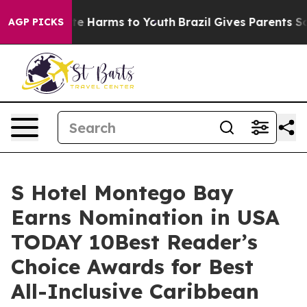
nd to Abate Harms to Youth
Brazil Gives Parents Social
AGP PICKS
S Hotel Montego Bay
Earns Nomination in USA
TODAY 10Best Reader’s
Choice Awards for Best
All-Inclusive Caribbean