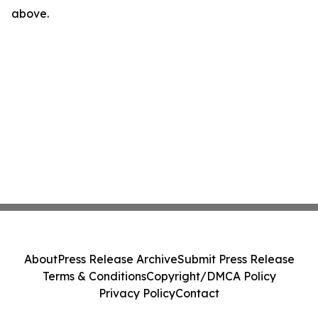
above.
About
Press Release Archive
Submit Press Release
Terms & Conditions
Copyright/DMCA Policy
Privacy Policy
Contact