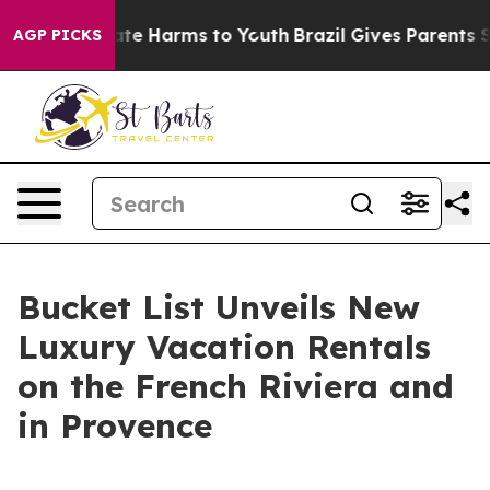
Fund to Abate Harms to Youth
Brazil Gives Parents Soc
AGP PICKS
Bucket List Unveils New
Luxury Vacation Rentals
on the French Riviera and
in Provence