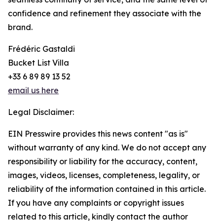
confidence and refinement they associate with the
brand.
Frédéric Gastaldi
Bucket List Villa
+33 6 89 89 13 52
email us here
Legal Disclaimer:
EIN Presswire provides this news content "as is"
without warranty of any kind. We do not accept any
responsibility or liability for the accuracy, content,
images, videos, licenses, completeness, legality, or
reliability of the information contained in this article.
If you have any complaints or copyright issues
related to this article, kindly contact the author