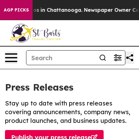
llapse
Chaos in Chattanooga. Newspaper Owner Calls t
AGP PICKS
Press Releases
Stay up to date with press releases
covering announcements, company news,
product launches, and business updates.
Publish your press release