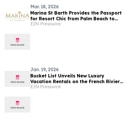
Mar. 18, 2026
Marina St Barth Provides the Passport
for Resort Chic from Palm Beach to
EIN Presswire
Southampton
Jan. 19, 2026
Bucket List Unveils New Luxury
Vacation Rentals on the French Riviera
EIN Presswire
and in Provence