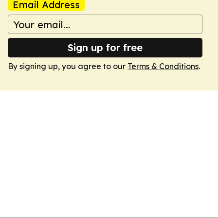
Email Address
Sign up for free
By signing up, you agree to our
Terms & Conditions
.