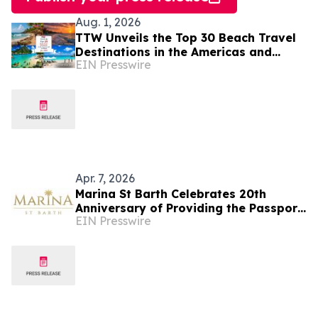
Aug. 1, 2026
TTW Unveils the Top 30 Beach Travel
Destinations in the Americas and
EIN Presswire
Caribbean for 2026
Apr. 7, 2026
Marina St Barth Celebrates 20th
Anniversary of Providing the Passport
EIN Presswire
to Fashion from Palm Beach to
Southampton