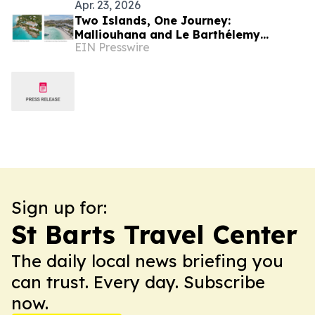
Apr. 23, 2026
Two Islands, One Journey:
Malliouhana and Le Barthélemy
EIN Presswire
Introduce a Seamless Dual-Island
Caribbean Escape
Sign up for:
St Barts Travel Center
The daily local news briefing you
can trust. Every day. Subscribe
now.