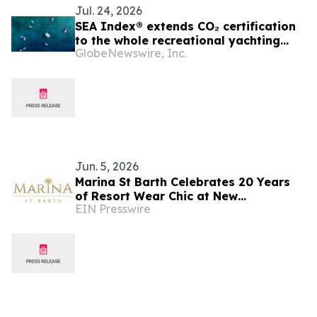
Jul. 24, 2026
SEA Index® extends CO₂ certification
to the whole recreational yachting
GlobeNewswire, Inc.
sector
Jun. 5, 2026
Marina St Barth Celebrates 20 Years
of Resort Wear Chic at New
EIN Presswire
Southampton Boutique